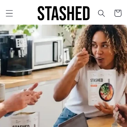
Skip to
content
Cart