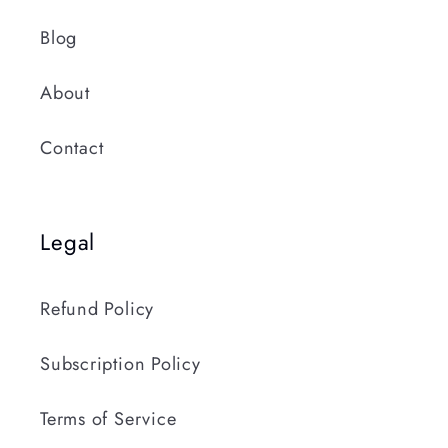
Blog
About
Contact
Legal
Refund Policy
Subscription Policy
Terms of Service