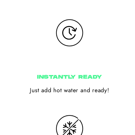
INSTANTLY READY
Just add hot water and ready!