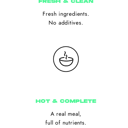
FRESH & CLEAN
Fresh ingredients.
No additives.
HOT & COMPLETE
A real meal,
full of nutrients.