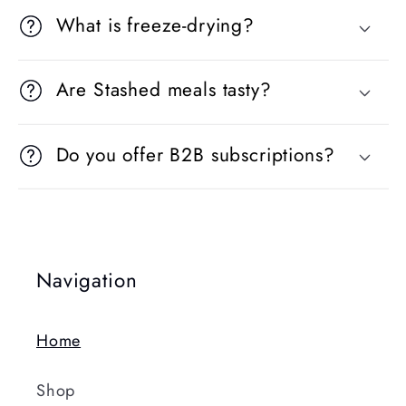
What is freeze-drying?
Are Stashed meals tasty?
Do you offer B2B subscriptions?
Navigation
Home
Shop