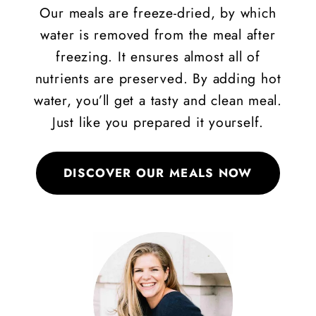
Our meals are freeze-dried, by which
water is removed from the meal after
freezing. It ensures almost all of
nutrients are preserved. By adding hot
water, you’ll get a tasty and clean meal.
Just like you prepared it yourself.
DISCOVER OUR MEALS NOW