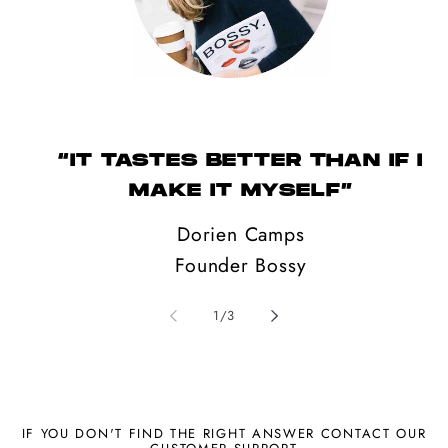
“IT TASTES BETTER THAN IF I
MAKE IT MYSELF”
Dorien Camps
Founder Bossy
of
1
/
3
IF YOU DON'T FIND THE RIGHT ANSWER CONTACT OUR