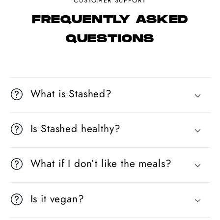
CUSTOMER SUPPORT
FREQUENTLY ASKED
QUESTIONS
What is Stashed?
Is Stashed healthy?
What if I don’t like the meals?
Is it vegan?