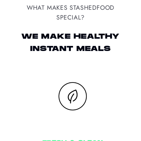
WHAT MAKES STASHEDFOOD
SPECIAL?
WE MAKE HEALTHY
INSTANT MEALS