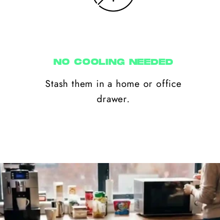
NO COOLING NEEDED
Stash them in a home or office
drawer.