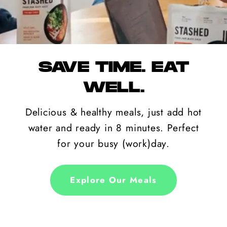
SAVE TIME. EAT
WELL.
Delicious & healthy meals, just add hot
water and ready in 8 minutes. Perfect
for your busy (work)day.
Explore Our Meals