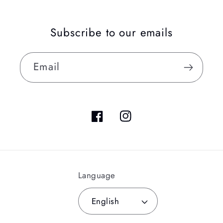
Subscribe to our emails
Email
Facebook
Instagram
Language
English