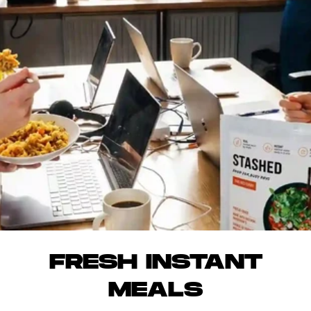
FRESH INSTANT
MEALS