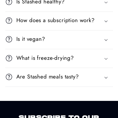
Is Stashed healthy?
How does a subscription work?
Is it vegan?
What is freeze-drying?
Are Stashed meals tasty?
SUBSCRIBE TO OUR