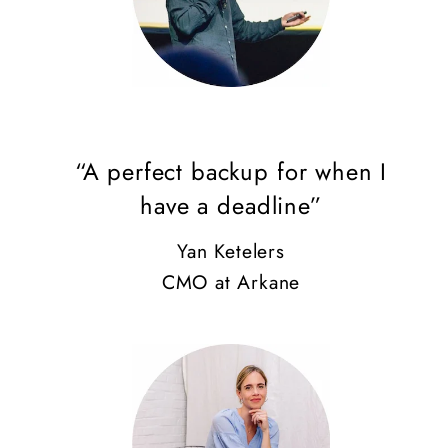
“A perfect backup for when I
have a deadline”
Yan Ketelers
CMO at Arkane