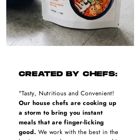
CREATED BY CHEFS:
"Tasty, Nutritious and Convenient!
Our house chefs are cooking up
a storm to bring you instant
meals that are finger-licking
good.
We work with the best in the