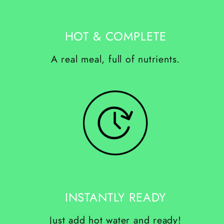
HOT & COMPLETE
A real meal, full of nutrients.
INSTANTLY READY
Just add hot water and ready!