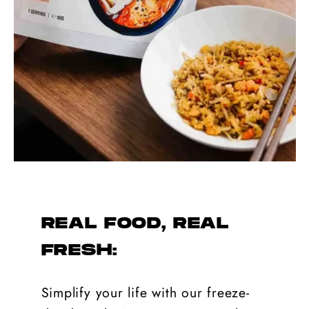
REAL FOOD, REAL
FRESH:
Simplify your life with our freeze-