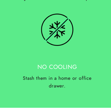
NO COOLING
Stash them in a home or office
drawer.